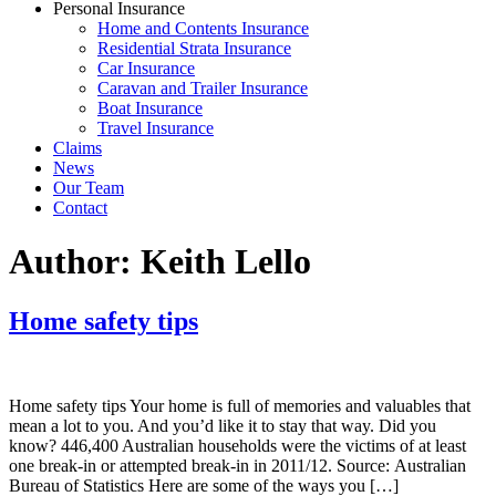
Personal Insurance
Home and Contents Insurance
Residential Strata Insurance
Car Insurance
Caravan and Trailer Insurance
Boat Insurance
Travel Insurance
Claims
News
Our Team
Contact
Author:
Keith Lello
Home safety tips
Home safety tips Your home is full of memories and valuables that
mean a lot to you. And you’d like it to stay that way. Did you
know? 446,400 Australian households were the victims of at least
one break-in or attempted break-in in 2011/12. Source: Australian
Bureau of Statistics Here are some of the ways you […]