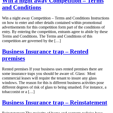
Win a night away Competition – Terms
and Conditions
Win a night away Competition – Terms and Conditions Instructions
on how to enter and other details contained within promotional
advertisements for this competition form part of the conditions of
entry. By entering the competition, entrants agree to abide by these
Terms and Conditions. The Terms and Conditions of this
competition are governed by the […]
Business Insurance trap – Rented
premises
Rented premises If your business uses rented premises there are
some insurance traps you should be aware of. Glass: Most
commercial leases will require the tenant to insure any glass
windows. The reason for this is different business activities pose
different degrees of risk of glass to being smashed. For instance, a
tobacconist or a […]
Business Insurance trap – Reinstatement