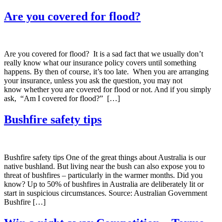
Are you covered for flood?
Are you covered for flood? It is a sad fact that we usually don’t
really know what our insurance policy covers until something
happens. By then of course, it’s too late. When you are arranging
your insurance, unless you ask the question, you may not
know whether you are covered for flood or not. And if you simply
ask, “Am I covered for flood?” […]
Bushfire safety tips
Bushfire safety tips One of the great things about Australia is our
native bushland. But living near the bush can also expose you to
threat of bushfires – particularly in the warmer months. Did you
know? Up to 50% of bushfires in Australia are deliberately lit or
start in suspicious circumstances. Source: Australian Government
Bushfire […]