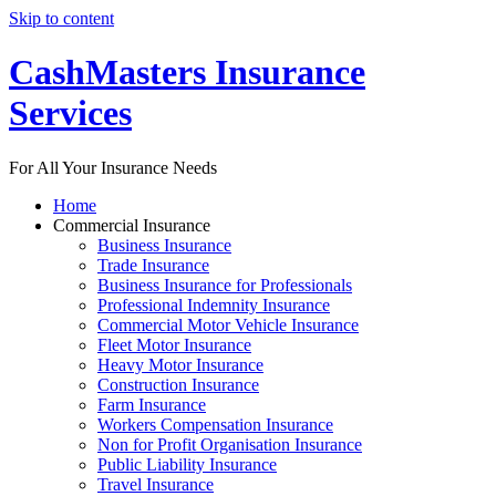
Skip to content
CashMasters Insurance
Services
For All Your Insurance Needs
Home
Commercial Insurance
Business Insurance
Trade Insurance
Business Insurance for Professionals
Professional Indemnity Insurance
Commercial Motor Vehicle Insurance
Fleet Motor Insurance
Heavy Motor Insurance
Construction Insurance
Farm Insurance
Workers Compensation Insurance
Non for Profit Organisation Insurance
Public Liability Insurance
Travel Insurance