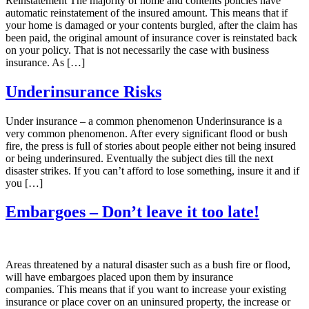
Reinstatement The majority of home and contents policies have
automatic reinstatement of the insured amount. This means that if
your home is damaged or your contents burgled, after the claim has
been paid, the original amount of insurance cover is reinstated back
on your policy. That is not necessarily the case with business
insurance. As […]
Underinsurance Risks
Under insurance – a common phenomenon Underinsurance is a
very common phenomenon. After every significant flood or bush
fire, the press is full of stories about people either not being insured
or being underinsured. Eventually the subject dies till the next
disaster strikes. If you can’t afford to lose something, insure it and if
you […]
Embargoes – Don’t leave it too late!
Areas threatened by a natural disaster such as a bush fire or flood,
will have embargoes placed upon them by insurance
companies. This means that if you want to increase your existing
insurance or place cover on an uninsured property, the increase or