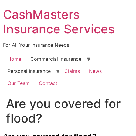
Skip
CashMasters
to
content
Insurance Services
For All Your Insurance Needs
Home
Commercial Insurance
Personal Insurance
Claims
News
Our Team
Contact
Are you covered for
flood?