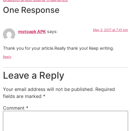
One Response
May 3, 2017 at 7:41 pm
motoapk APK
says:
Thank you for your article.Really thank you! Keep writing.
Reply
Leave a Reply
Your email address will not be published.
Required
fields are marked
*
Comment
*