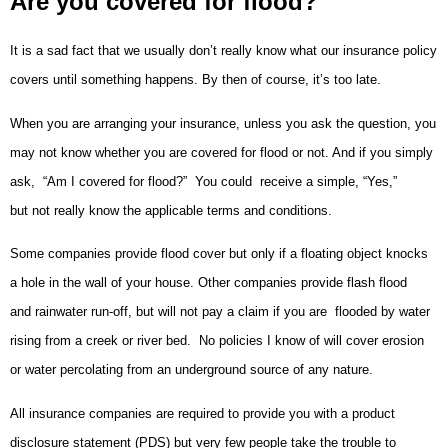
Are you covered for flood?
It is a sad fact that we usually don’t really know what our insurance policy
covers until something happens. By then of course, it’s too late.
When you are arranging your insurance, unless you ask the question, you
may not know whether you are covered for flood or not. And if you simply
ask, “Am I covered for flood?” You could receive a simple, “Yes,”
but not really know the applicable terms and conditions.
Some companies provide flood cover but only if a floating object knocks
a hole in the wall of your house. Other companies provide flash flood
and rainwater run-off, but will not pay a claim if you are flooded by water
rising from a creek or river bed. No policies I know of will cover erosion
or water percolating from an underground source of any nature.
All insurance companies are required to provide you with a product
disclosure statement (PDS) but very few people take the trouble to