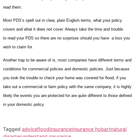
read them.
Most PDS’s spell out in clear, plain English terms, what your policy
covers and what it does not cover. Always take the time and trouble
to read your PDS so there are no surprises should you have a loss you
wish to claim for.
Another trap to be aware of is, most companies have different terms and
conditions for commercial policies and domestic policies. Just because
you took the trouble to check your home was covered for flood, if you
take out a commercial or farm policy with the same company, it is highly
likely the events you are protected for are quite different to those defined
in your domestic policy.
Tagged
advice
flood
insurance
insurance hobart
natural
disaster
understand insurance