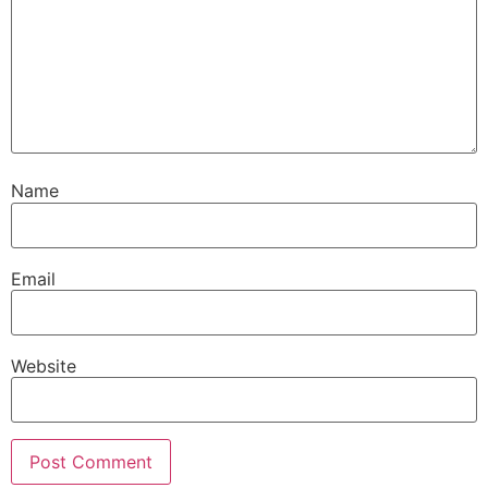
Name
Email
Website