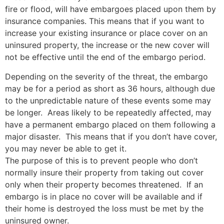
fire or flood, will have embargoes placed upon them by
insurance companies. This means that if you want to
increase your existing insurance or place cover on an
uninsured property, the increase or the new cover will
not be effective until the end of the embargo period.
Depending on the severity of the threat, the embargo
may be for a period as short as 36 hours, although due
to the unpredictable nature of these events some may
be longer. Areas likely to be repeatedly affected, may
have a permanent embargo placed on them following a
major disaster. This means that if you don’t have cover,
you may never be able to get it.
The purpose of this is to prevent people who don’t
normally insure their property from taking out cover
only when their property becomes threatened. If an
embargo is in place no cover will be available and if
their home is destroyed the loss must be met by the
uninsured owner.