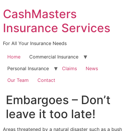
Skip
CashMasters
to
content
Insurance Services
For All Your Insurance Needs
Home
Commercial Insurance
Personal Insurance
Claims
News
Our Team
Contact
Embargoes – Don’t
leave it too late!
Areas threatened by a natural disaster such as a bush