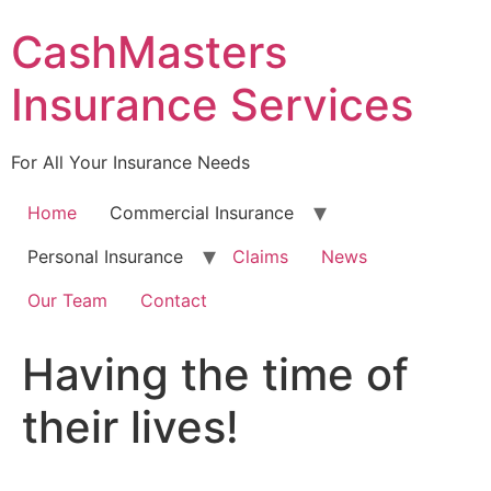
Skip
CashMasters
to
content
Insurance Services
For All Your Insurance Needs
Home
Commercial Insurance
Personal Insurance
Claims
News
Our Team
Contact
Having the time of
their lives!