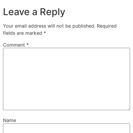
Leave a Reply
Your email address will not be published.
Required
fields are marked
*
Comment
*
Name