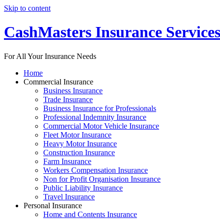
Skip to content
CashMasters Insurance Service
For All Your Insurance Needs
Home
Commercial Insurance
Business Insurance
Trade Insurance
Business Insurance for Professionals
Professional Indemnity Insurance
Commercial Motor Vehicle Insurance
Fleet Motor Insurance
Heavy Motor Insurance
Construction Insurance
Farm Insurance
Workers Compensation Insurance
Non for Profit Organisation Insurance
Public Liability Insurance
Travel Insurance
Personal Insurance
Home and Contents Insurance