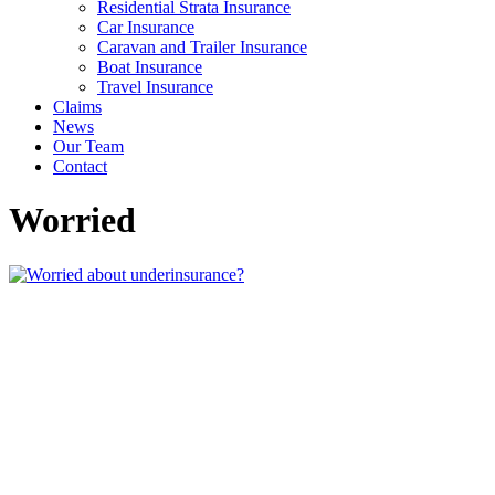
Residential Strata Insurance
Car Insurance
Caravan and Trailer Insurance
Boat Insurance
Travel Insurance
Claims
News
Our Team
Contact
Worried