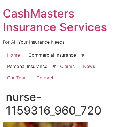
Skip
CashMasters
to
content
Insurance Services
For All Your Insurance Needs
Home
Commercial Insurance
Personal Insurance
Claims
News
Our Team
Contact
nurse-
1159316_960_720