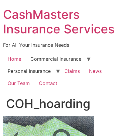
Skip
CashMasters
to
content
Insurance Services
For All Your Insurance Needs
Home
Commercial Insurance
Personal Insurance
Claims
News
Our Team
Contact
COH_hoarding